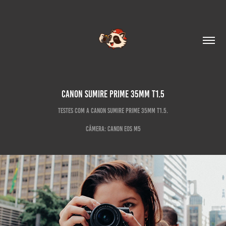
Canon Sumire Prime 35mm T1.5
Testes com a Canon Sumire Prime 35mm T1.5.
Câmera: Canon EOS M5