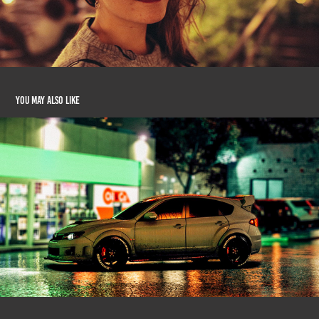
You may also like
Virtual Photography #2
2020