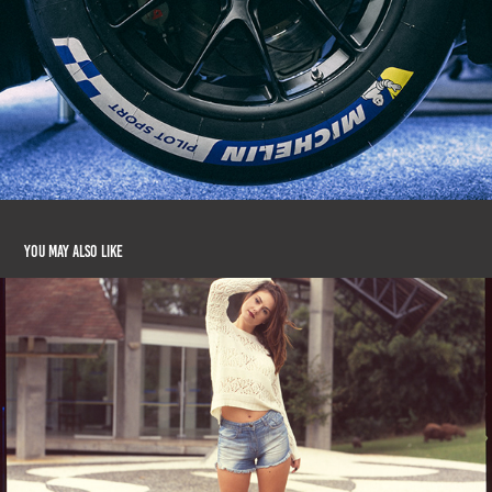
You may also like
Ana Rusycki (Fuji Provia 400X)
2016