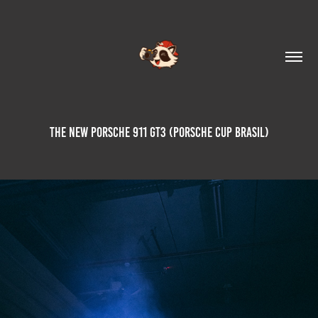
The New Porsche 911 GT3 (Porsche Cup Brasil)