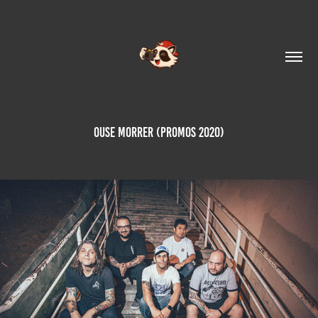
Ouse Morrer (Promos 2020)