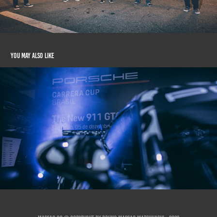
You may also like
The New Porsche 911 GT3 (Porsche Cup Brasil)
2020